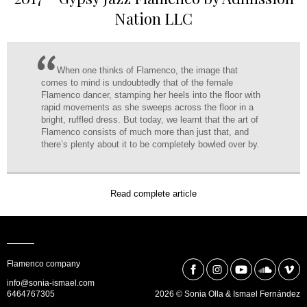
Nation LLC
When one thinks of Flamenco, the image that
comes to mind is undoubtedly that of the female
Flamenco dancer, stamping her heels into the floor with
rapid movements as she sweeps across the floor in a
bright, ruffled dress. But today, we learnt that the art of
Flamenco consists of much more than just that, and
there’s plenty about it to be completely bowled over by.
Read complete article
Flamenco company
info@sonia-ismael.com
6464767305
2026 © Sonia Olla & Ismael Fernández