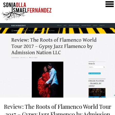
SONIA & ISMAEL
PRODUCTIONS
COLLABORATIONS
CLASSES
GALLERY
NEWS
PRESS
CONTACT
Review: The Roots of Flamenco World Tour
2017 – Gypsy Jazz Flamenco by Admission