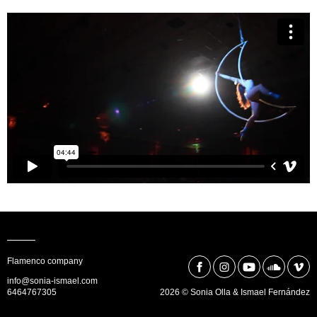
Flamenco company
info@sonia-ismael.com
6464767305
2026 © Sonia Olla & Ismael Fernández