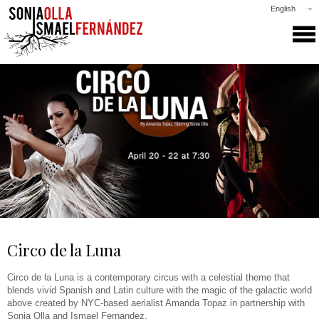
English
SONIA & ISMAEL
PRODUCTIONS
COLLABORATIONS
CLASSES
GALLERY
NEWS
PRESS
CONTACT
Circo de la Luna
Circo de la Luna is a contemporary circus with a celestial theme that
blends vivid Spanish and Latin culture with the magic of the galactic world
above created by NYC-based aerialist Amanda Topaz in partnership with
Sonia Olla and Ismael Fernandez.