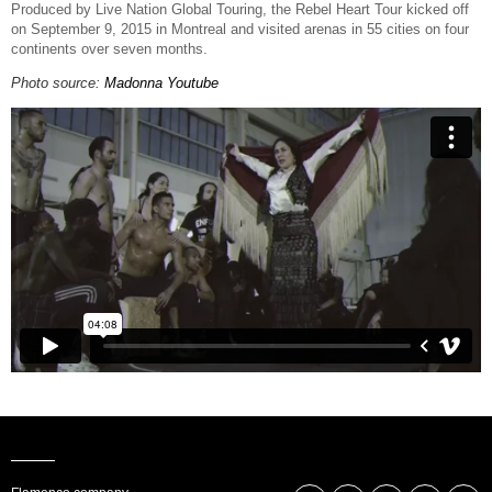
Produced by Live Nation Global Touring, the Rebel Heart Tour kicked off
on September 9, 2015 in Montreal and visited arenas in 55 cities on four
continents over seven months.
Photo source:
Madonna Youtube