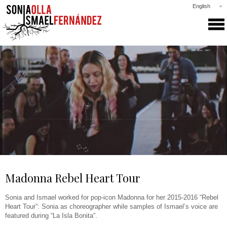
English
SONIA & ISMAEL
PRODUCTIONS
COLLABORATIONS
CLASSES
GALLERY
NEWS
PRESS
CONTACT
Madonna Rebel Heart Tour
Sonia and Ismael worked for pop-icon Madonna for her 2015-2016 “Rebel
Heart Tour”: Sonia as choreographer while samples of Ismael’s voice are
featured during “La Isla Bonita”.