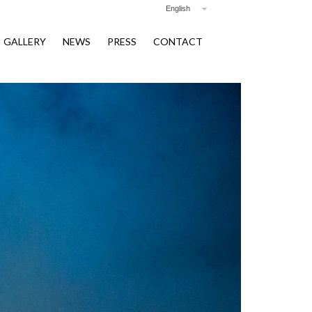
English
GALLERY
NEWS
PRESS
CONTACT