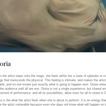
oria
 the artist steps onto the stage, she feels within her a state of splendor or 
gy that transcends the physical. This feeling is intimate, and makes the artist 
ble, and no one knows just exactly what is going to happen next. Gloria releas
the audience until all are one. Gloria is not a single experience, but shared
tement of performance, and all its possibilities, allow room for all to share in G
ia is the what the artist feels when she is about to perform: it is an energy tha
 the artist vulnerable because even she does not know what will happen on the