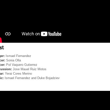
st
er:
Ismael Fernandez
cer:
Sonia Olla
cer:
Pol Vaquero Gutierrez
cussion:
Jose Mauel Ruiz Motos
ar:
Yerai Cores Merino
ic:
Ismael Fernandez and Duke Bojadziev