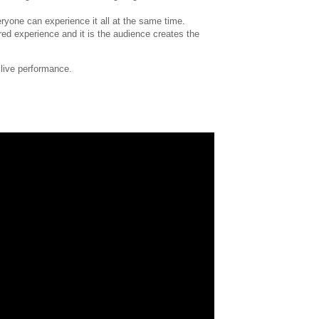
eryone can experience it all at the same time.
red experience and it is the audience creates the
 live performance.