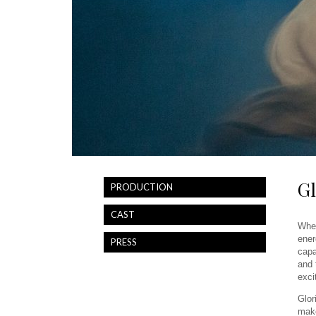
Gl
PRODUCTION
CAST
When
ener
PRESS
capa
and 
exci
Glor
make