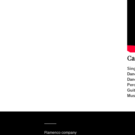
Ca
Sing
Dan
Dan
Per
Guit
Mus
Flamenco company