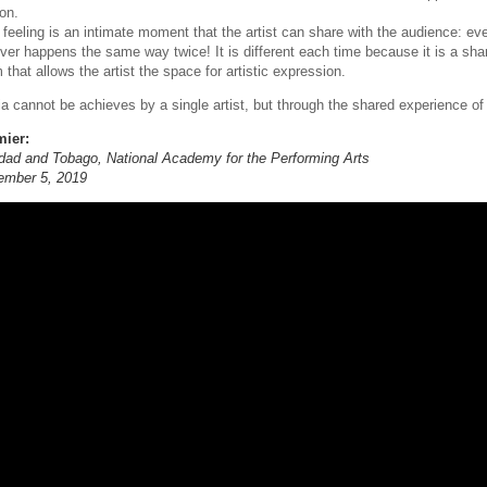
on.
 feeling is an intimate moment that the artist can share with the audience: ev
ever happens the same way twice! It is different each time because it is a sha
 that allows the artist the space for artistic expression.
ia cannot be achieves by a single artist, but through the shared experience of
mier:
idad and Tobago, National Academy for the Performing Arts
ember 5, 2019