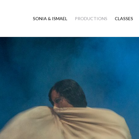
SONIA & ISMAEL
PRODUCTIONS
CLASSES