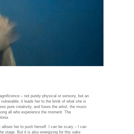
magnificence – not purely physical or sensory, but an
vulnerable; it leads her to the brink of what she is
es pure creativity, and fuses the artist, the music
 among all who experience the moment. The
loria.
t allows her to push herself. I can be scary – I can
 stage. But it is also energizing for this sake