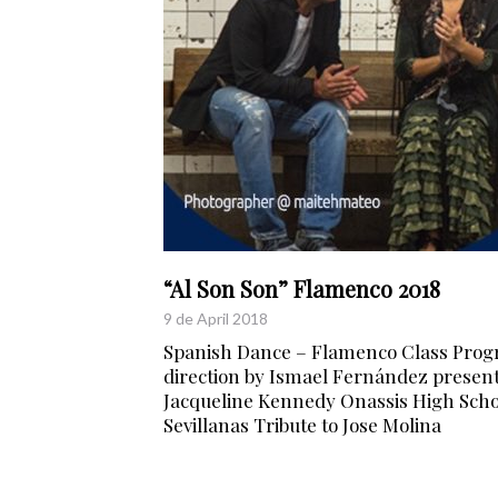
“Al Son Son” Flamenco 2018
9 de April 2018
Spanish Dance – Flamenco Class Prog
direction by Ismael Fernández present
Jacqueline Kennedy Onassis High Schoo
Sevillanas Tribute to Jose Molina