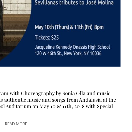
ram with Choreography by Sonia Olla and music
s authentic music and songs from Andalusia at the
l Auditorium on May 10 & 11th, 2018 with Special
READ MORE