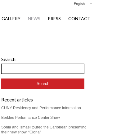
English
GALLERY
NEWS
PRESS
CONTACT
Search
Recent articles
CUNY Residency and Performance information
Berklee Performance Center Show
Sonia and Ismael toured the Caribbean presenting
their new show, “Gloria”