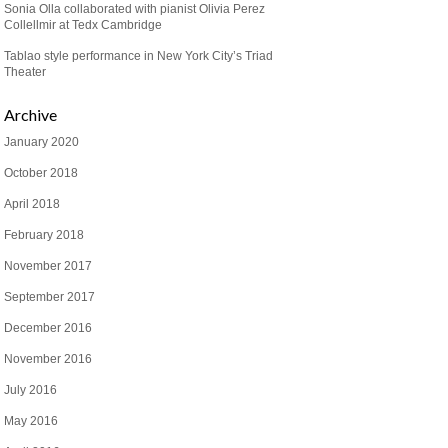
Sonia Olla collaborated with pianist Olivia Perez
Collellmir at Tedx Cambridge
Tablao style performance in New York City’s Triad
Theater
Archive
January 2020
October 2018
April 2018
February 2018
November 2017
September 2017
December 2016
November 2016
July 2016
May 2016