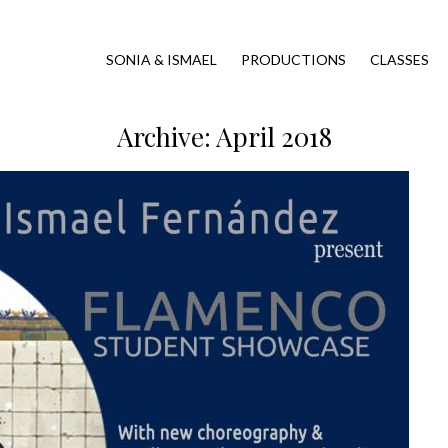
SONIA & ISMAEL
PRODUCTIONS
CLASSES
Archive: April 2018