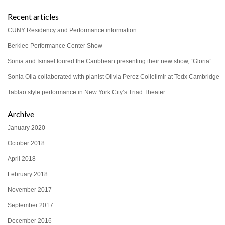
Recent articles
CUNY Residency and Performance information
Berklee Performance Center Show
Sonia and Ismael toured the Caribbean presenting their new show, “Gloria”
Sonia Olla collaborated with pianist Olivia Perez Collellmir at Tedx Cambridge
Tablao style performance in New York City’s Triad Theater
Archive
January 2020
October 2018
April 2018
February 2018
November 2017
September 2017
December 2016