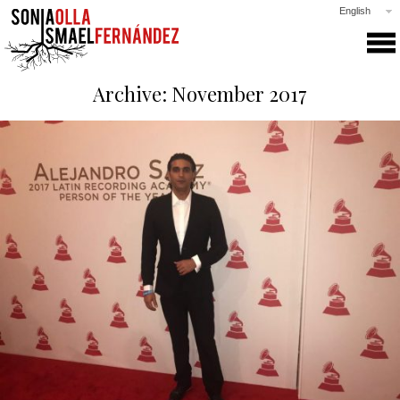
English
SONIA & ISMAEL
Archive: November 2017
PRODUCTIONS
COLLABORATIONS
CLASSES
GALLERY
NEWS
PRESS
CONTACT