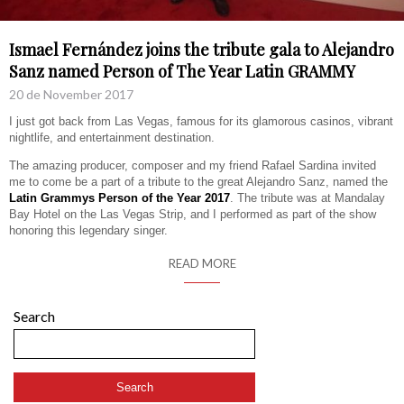
Ismael Fernández joins the tribute gala to Alejandro
Sanz named Person of The Year Latin GRAMMY
20 de November 2017
I just got back from Las Vegas, famous for its glamorous casinos, vibrant
nightlife, and entertainment destination.
The amazing producer, composer and my friend Rafael Sardina invited
me to come be a part of a tribute to the great Alejandro Sanz, named the
Latin Grammys Person of the Year 2017
. The tribute was at Mandalay
Bay Hotel on the Las Vegas Strip, and I performed as part of the show
honoring this legendary singer.
READ MORE
Search