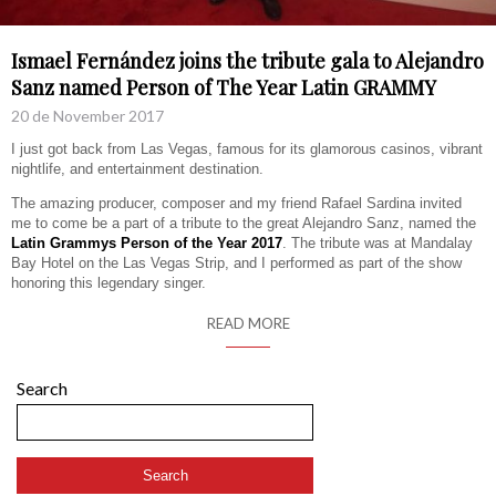
Ismael Fernández joins the tribute gala to Alejandro
Sanz named Person of The Year Latin GRAMMY
20 de November 2017
I just got back from Las Vegas, famous for its glamorous casinos, vibrant
nightlife, and entertainment destination.
The amazing producer, composer and my friend Rafael Sardina invited
me to come be a part of a tribute to the great Alejandro Sanz, named the
Latin Grammys Person of the Year 2017
. The tribute was at Mandalay
Bay Hotel on the Las Vegas Strip, and I performed as part of the show
honoring this legendary singer.
READ MORE
Search