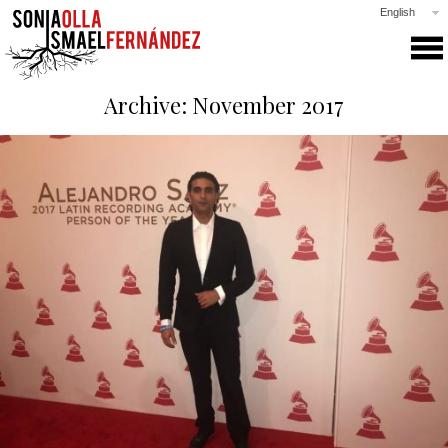
English
SONIA & ISMAEL
Archive: November 2017
PRODUCTIONS
COLLABORATIONS
CLASSES
GALLERY
NEWS
PRESS
CONTACT