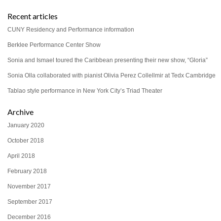
Recent articles
CUNY Residency and Performance information
Berklee Performance Center Show
Sonia and Ismael toured the Caribbean presenting their new show, “Gloria”
Sonia Olla collaborated with pianist Olivia Perez Collellmir at Tedx Cambridge
Tablao style performance in New York City’s Triad Theater
Archive
January 2020
October 2018
April 2018
February 2018
November 2017
September 2017
December 2016